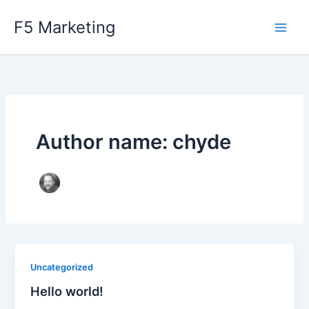
Skip
F5 Marketing
to
content
Author name: chyde
Uncategorized
Hello world!