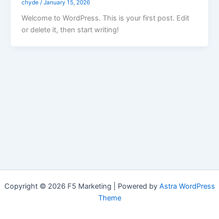
chyde
/
January 15, 2026
Welcome to WordPress. This is your first post. Edit
or delete it, then start writing!
Copyright © 2026 F5 Marketing | Powered by
Astra WordPress
Theme